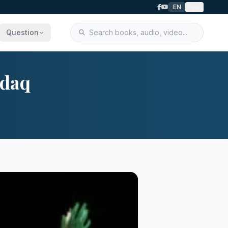
EN
ગુજ
Question
ndaq