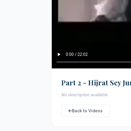
Part 2 - Hijrat Sey 
No description available.
Back to Videos