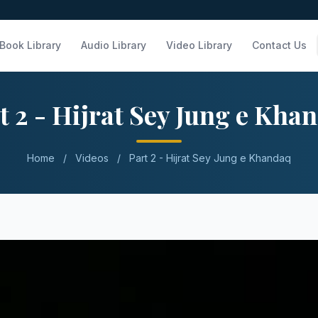
Book Library
Audio Library
Video Library
Contact Us
t 2 - Hijrat Sey Jung e Kha
Home
/
Videos
/
Part 2 - Hijrat Sey Jung e Khandaq