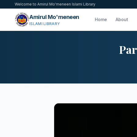
Welcome to Amirul Mo'meneen Islami Library
Amirul Mo'meneen
Home
About
ISLAMI LIBRARY
Par