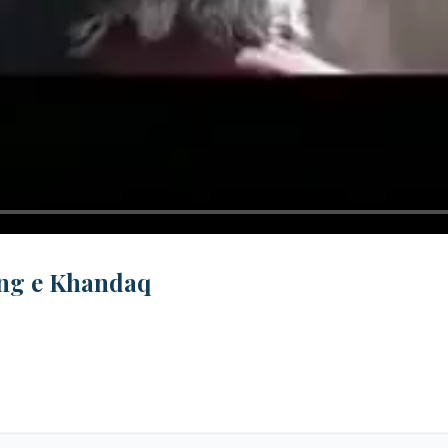
Jung e Khandaq